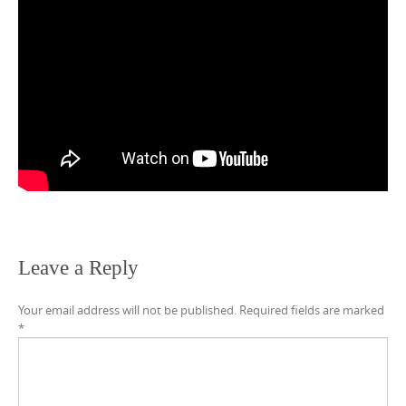
Leave a Reply
Your email address will not be published.
Required fields are marked
*