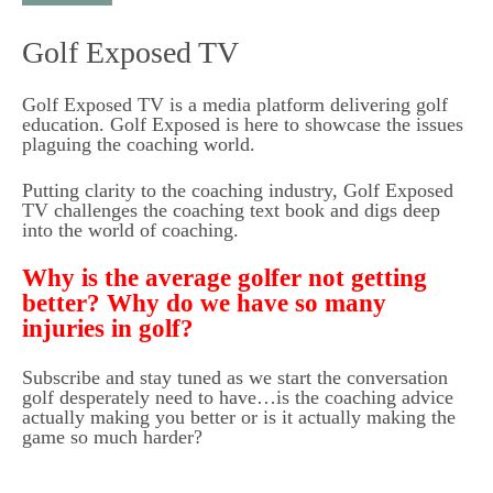
t
Golf Exposed TV
o
c
Golf Exposed TV is a media platform delivering golf
o
education. Golf Exposed is here to showcase the issues
n
plaguing the coaching world.
t
Putting clarity to the coaching industry, Golf Exposed
e
TV challenges the coaching text book and digs deep
into the world of coaching.
n
t
Why is the average golfer not getting
better? Why do we have so many
injuries in golf?
Subscribe and stay tuned as we start the conversation
golf desperately need to have…is the coaching advice
actually making you better or is it actually making the
game so much harder?