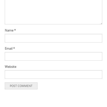
Name
*
Email
*
Website