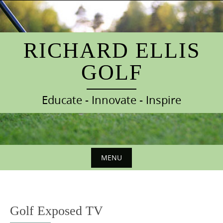
S
k
i
p
RICHARD ELLIS
t
GOLF
o
c
o
Educate - Innovate - Inspire
n
t
e
n
t
MENU
S
k
i
Golf Exposed TV
p